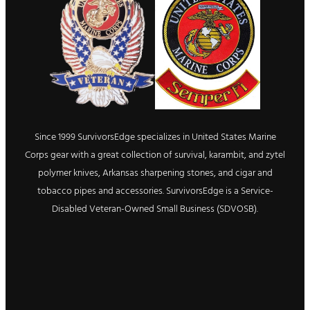
Since 1999 SurvivorsEdge specializes in United States Marine
Corps gear with a great collection of survival, karambit, and zytel
polymer knives, Arkansas sharpening stones, and cigar and
tobacco pipes and accessories. SurvivorsEdge is a Service-
Disabled Veteran-Owned Small Business (SDVOSB).