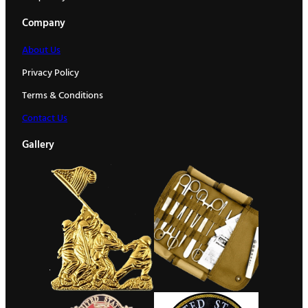
Company
About Us
Privacy Policy
Terms & Conditions
Contact Us
Gallery