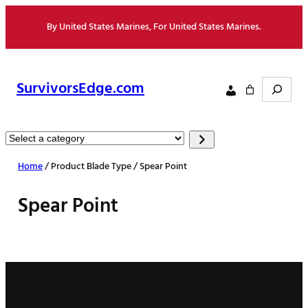
Skip
By United States Marines, For United States Marines.
to
content
Search
SurvivorsEdge.com
Select
a
Home
/ Product Blade Type / Spear Point
category
Spear Point