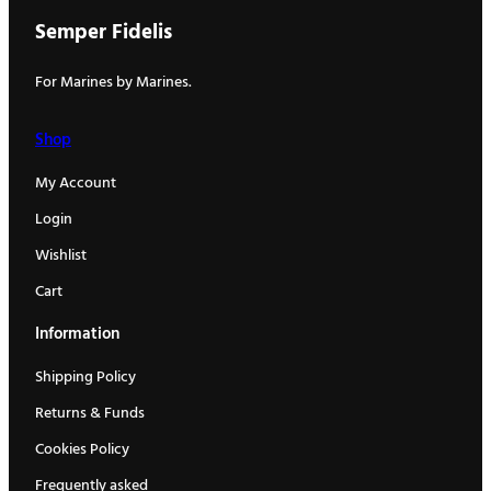
Semper Fidelis
For Marines by Marines.
Shop
My Account
Login
Wishlist
Cart
Information
Shipping Policy
Returns & Funds
Cookies Policy
Frequently asked