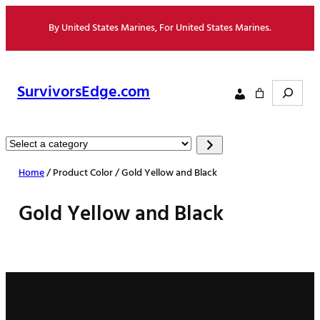
Skip
By United States Marines, For United States Marines.
to
content
Search
SurvivorsEdge.com
Select
a
Home
/ Product Color / Gold Yellow and Black
category
Gold Yellow and Black