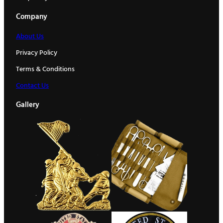
Company
About Us
Privacy Policy
Terms & Conditions
Contact Us
Gallery