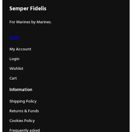
Semper Fidelis
For Marines by Marines.
Shop
My Account
Login
Wishlist
Cart
Information
Shipping Policy
Returns & Funds
Cookies Policy
Frequently asked