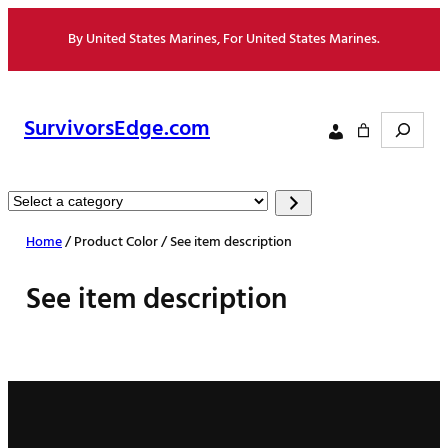
Skip
By United States Marines, For United States Marines.
to
content
Search
SurvivorsEdge.com
Select
a
Home
/ Product Color / See item description
category
See item description