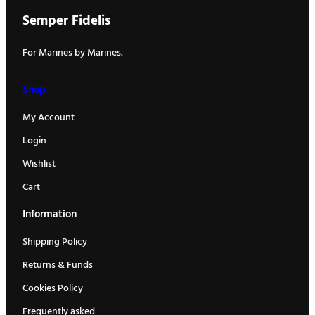
Semper Fidelis
For Marines by Marines.
Shop
My Account
Login
Wishlist
Cart
Information
Shipping Policy
Returns & Funds
Cookies Policy
Frequently asked