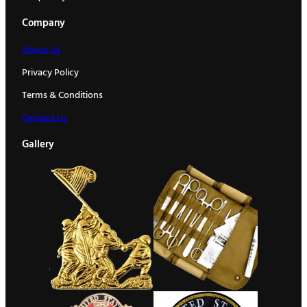
Company
About Us
Privacy Policy
Terms & Conditions
Contact Us
Gallery