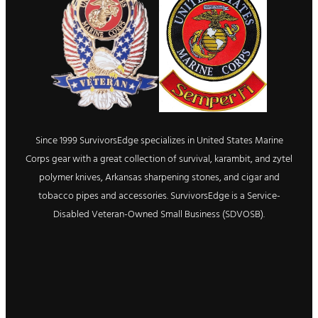
Since 1999 SurvivorsEdge specializes in United States Marine
Corps gear with a great collection of survival, karambit, and zytel
polymer knives, Arkansas sharpening stones, and cigar and
tobacco pipes and accessories. SurvivorsEdge is a Service-
Disabled Veteran-Owned Small Business (SDVOSB).