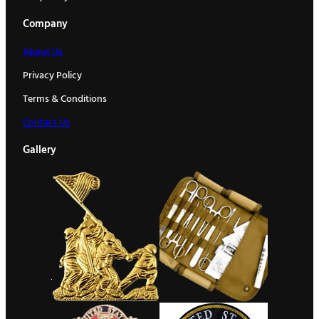
Company
About Us
Privacy Policy
Terms & Conditions
Contact Us
Gallery