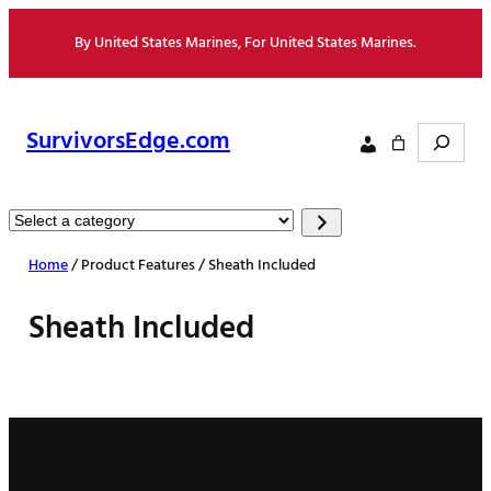
Skip
By United States Marines, For United States Marines.
to
content
Search
SurvivorsEdge.com
Select
a
Home
/ Product Features / Sheath Included
category
Sheath Included