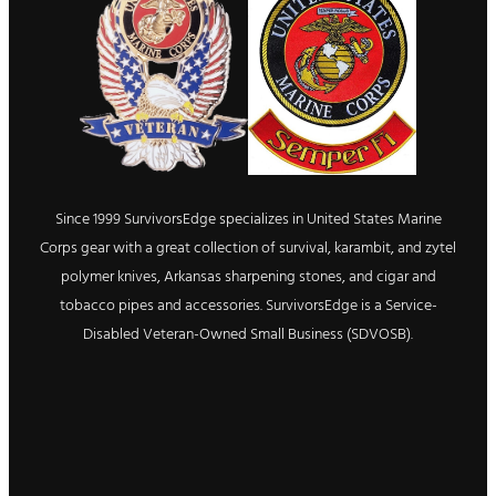
Since 1999 SurvivorsEdge specializes in United States Marine
Corps gear with a great collection of survival, karambit, and zytel
polymer knives, Arkansas sharpening stones, and cigar and
tobacco pipes and accessories. SurvivorsEdge is a Service-
Disabled Veteran-Owned Small Business (SDVOSB).