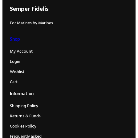
Semper Fidelis
For Marines by Marines.
Shop
My Account
Login
Wishlist
Cart
Information
Shipping Policy
Returns & Funds
Cookies Policy
Frequently asked