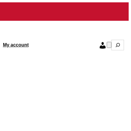
Search
My account