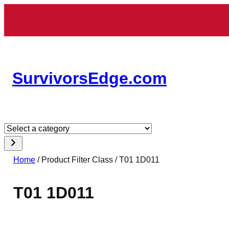
Skip
to
content
SurvivorsEdge.com
Select
a
category
Home
/ Product Filter Class / T01 1D011
T01 1D011