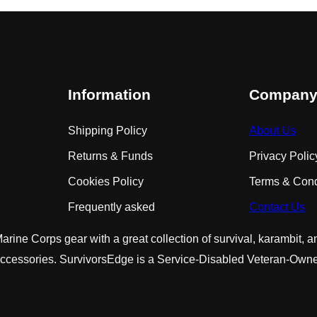
Information
Compan
Shipping Policy
About Us
Returns & Funds
Privacy Polic
Cookies Policy
Terms & Cond
Frequently asked
Contact Us
rine Corps gear with a great collection of survival, karambit, 
accessories. SurvivorsEdge is a Service-Disabled Veteran-O