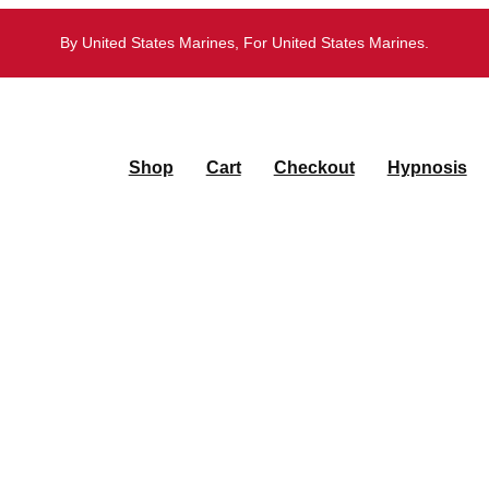
By United States Marines, For United States Marines.
Shop
Cart
Checkout
Hypnosis