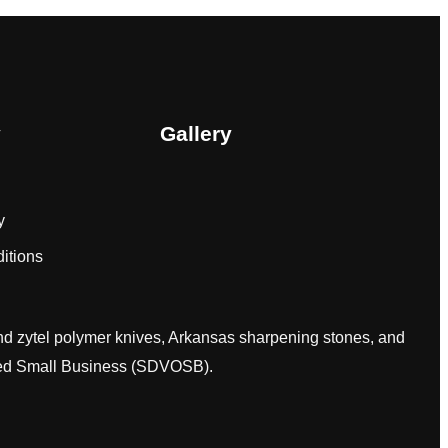
y
Gallery
y
itions
and zytel polymer knives, Arkansas sharpening stones, and
wned Small Business (SDVOSB).