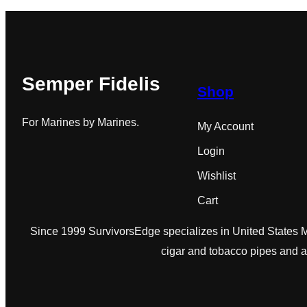
Semper Fidelis
Shop
For Marines by Marines.
My Account
Login
Wishlist
Cart
Since 1999 SurvivorsEdge specializes in United States Ma
cigar and tobacco pipes and 