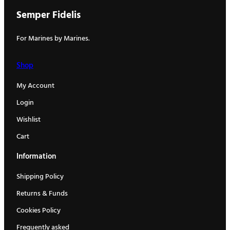
Semper Fidelis
For Marines by Marines.
Shop
My Account
Login
Wishlist
Cart
Information
Shipping Policy
Returns & Funds
Cookies Policy
Frequently asked