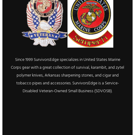
Since 1999 SurvivorsEdge specializes in United States Marine
Corps gear with a great collection of survival, karambit, and zytel
polymer knives, Arkansas sharpening stones, and cigar and
tobacco pipes and accessories. SurvivorsEdge is a Service-
Disabled Veteran-Owned Small Business (SDVOSB).