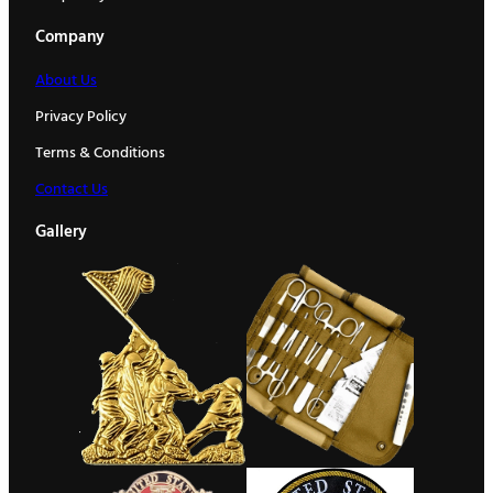
Company
About Us
Privacy Policy
Terms & Conditions
Contact Us
Gallery