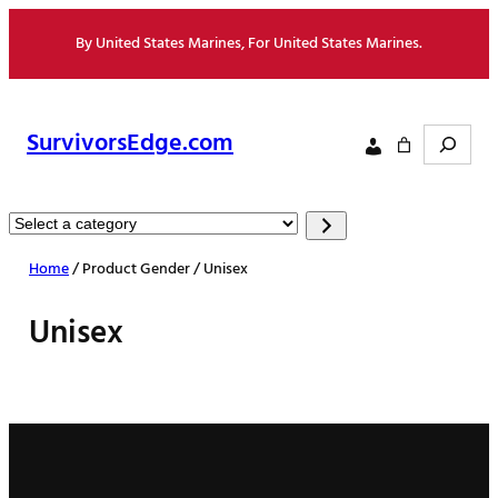
Skip
By United States Marines, For United States Marines.
to
content
Search
SurvivorsEdge.com
Select
a
Home
/ Product Gender / Unisex
category
Unisex