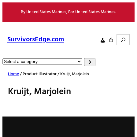
Skip
By United States Marines, For United States Marines.
to
content
Search
SurvivorsEdge.com
Select
a
Home
/ Product Illustrator / Kruijt, Marjolein
category
Kruijt, Marjolein