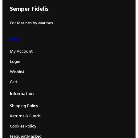
Semper Fidelis
For Marines by Marines.
Shop
My Account
Login
Wishlist
Cart
Information
Shipping Policy
Returns & Funds
Cookies Policy
Frequently asked