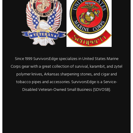
Since 1999 SurvivorsEdge specializes in United States Marine
Corps gear with a great collection of survival, karambit, and zytel
polymer knives, Arkansas sharpening stones, and cigar and
tobacco pipes and accessories. SurvivorsEdge is a Service-
Disabled Veteran-Owned Small Business (SDVOSB).