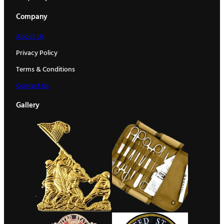
Company
About Us
Privacy Policy
Terms & Conditions
Contact Us
Gallery