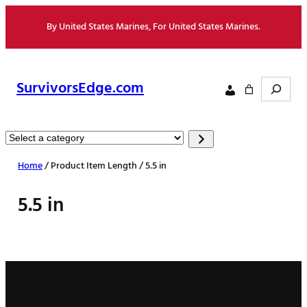
Skip
By United States Marines, For United States Marines.
to
content
Search
SurvivorsEdge.com
Select
a
Home
/ Product Item Length / 5.5 in
category
5.5 in