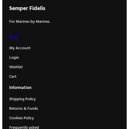
Semper Fidelis
For Marines by Marines.
Shop
My Account
Login
Wishlist
Cart
Information
Shipping Policy
Returns & Funds
Cookies Policy
Frequently asked