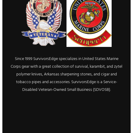
Since 1999 SurvivorsEdge specializes in United States Marine
Corps gear with a great collection of survival, karambit, and zytel
polymer knives, Arkansas sharpening stones, and cigar and
tobacco pipes and accessories. SurvivorsEdge is a Service-
Disabled Veteran-Owned Small Business (SDVOSB).