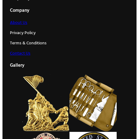
Company
About Us
Privacy Policy
Terms & Conditions
Contact Us
Gallery