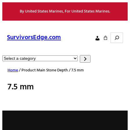
Skip
By United States Marines, For United States Marines.
to
content
Search
SurvivorsEdge.com
Select
a
Home
/ Product Main Stone Depth / 7.5 mm
category
7.5 mm