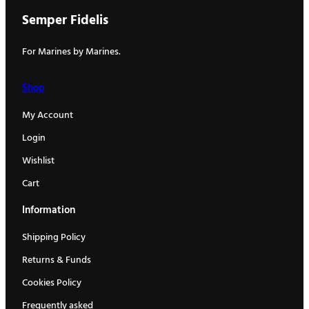
Semper Fidelis
For Marines by Marines.
Shop
My Account
Login
Wishlist
Cart
Information
Shipping Policy
Returns & Funds
Cookies Policy
Frequently asked