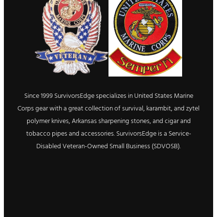
Since 1999 SurvivorsEdge specializes in United States Marine
Corps gear with a great collection of survival, karambit, and zytel
polymer knives, Arkansas sharpening stones, and cigar and
tobacco pipes and accessories. SurvivorsEdge is a Service-
Disabled Veteran-Owned Small Business (SDVOSB).