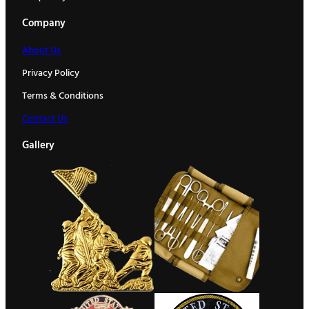
Company
About Us
Privacy Policy
Terms & Conditions
Contact Us
Gallery