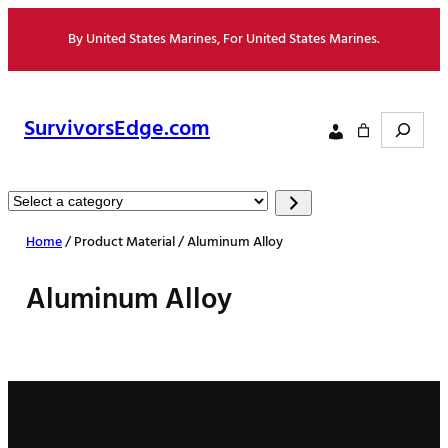
Skip
By United States Marines, For United States Marines.
to
content
Search
SurvivorsEdge.com
Select
a
Home
/ Product Material / Aluminum Alloy
category
Aluminum Alloy