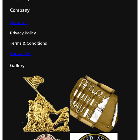
Company
About Us
Privacy Policy
Terms & Conditions
Contact Us
Gallery