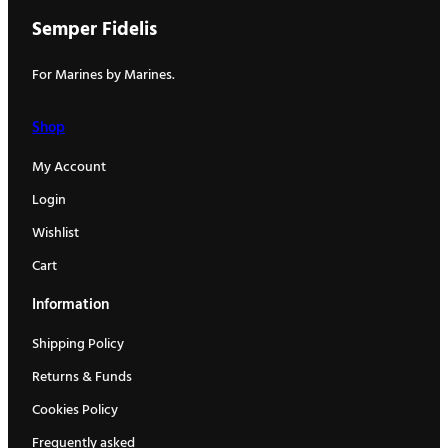
Semper Fidelis
For Marines by Marines.
Shop
My Account
Login
Wishlist
Cart
Information
Shipping Policy
Returns & Funds
Cookies Policy
Frequently asked