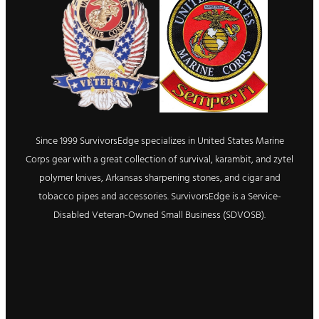
Since 1999 SurvivorsEdge specializes in United States Marine
Corps gear with a great collection of survival, karambit, and zytel
polymer knives, Arkansas sharpening stones, and cigar and
tobacco pipes and accessories. SurvivorsEdge is a Service-
Disabled Veteran-Owned Small Business (SDVOSB).