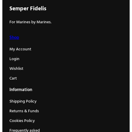
Semper Fidelis
For Marines by Marines.
Shop
My Account
Login
Wishlist
Cart
Information
Shipping Policy
Returns & Funds
Cookies Policy
Frequently asked