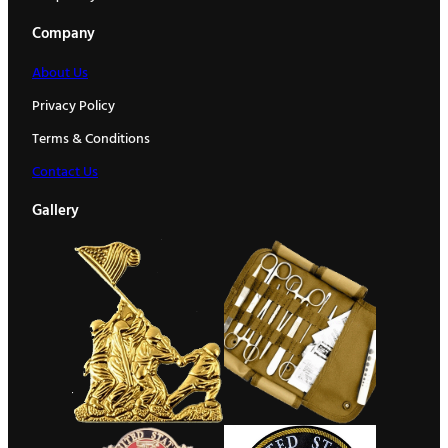
Company
About Us
Privacy Policy
Terms & Conditions
Contact Us
Gallery