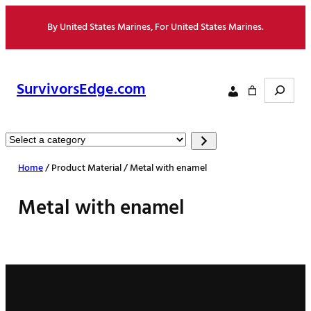
Skip
By United States Marines, For United States Marines.
to
content
Search
SurvivorsEdge.com
Select
a
Home
/ Product Material / Metal with enamel
category
Metal with enamel