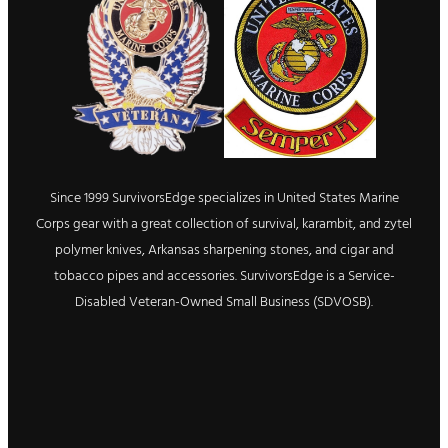
Since 1999 SurvivorsEdge specializes in United States Marine
Corps gear with a great collection of survival, karambit, and zytel
polymer knives, Arkansas sharpening stones, and cigar and
tobacco pipes and accessories. SurvivorsEdge is a Service-
Disabled Veteran-Owned Small Business (SDVOSB).