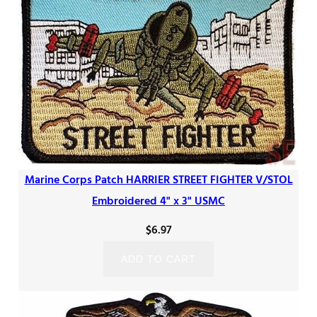
Marine Corps Patch HARRIER STREET FIGHTER V/STOL
Embroidered 4" x 3" USMC
$
6.97
ADD TO CART