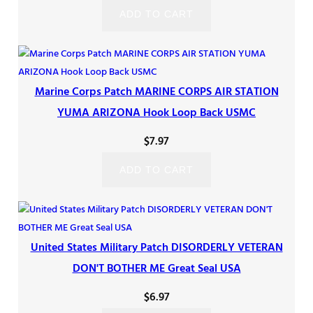
ADD TO CART
Marine Corps Patch MARINE CORPS AIR STATION
YUMA ARIZONA Hook Loop Back USMC
$
7.97
ADD TO CART
United States Military Patch DISORDERLY VETERAN
DON'T BOTHER ME Great Seal USA
$
6.97