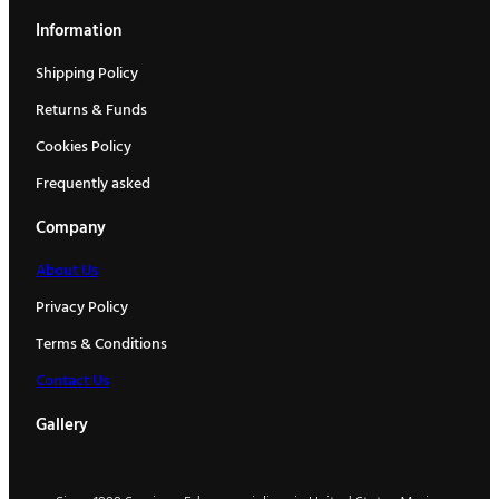
Information
Shipping Policy
Returns & Funds
Cookies Policy
Frequently asked
Company
About Us
Privacy Policy
Terms & Conditions
Contact Us
Gallery