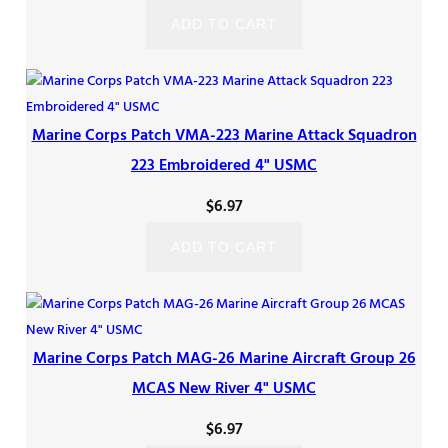
ADD TO CART
Marine Corps Patch VMA-223 Marine Attack Squadron
223 Embroidered 4" USMC
$
6.97
ADD TO CART
Marine Corps Patch MAG-26 Marine Aircraft Group 26
MCAS New River 4" USMC
$
6.97