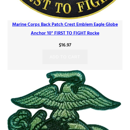
Marine Corps Back Patch Crest Emblem Eagle Globe
Anchor 10" FIRST TO FIGHT Rocke
$
16.97
ADD TO CART