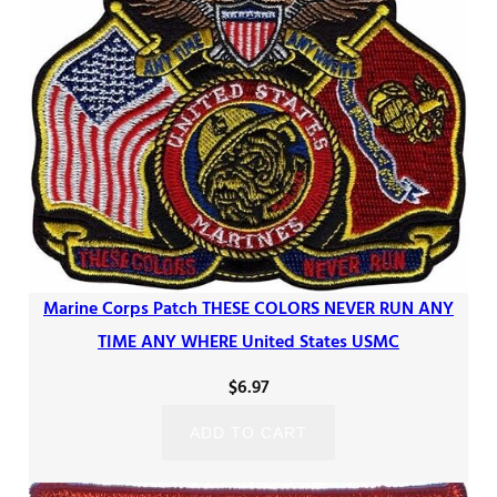
Marine Corps Patch THESE COLORS NEVER RUN ANY
TIME ANY WHERE United States USMC
$
6.97
ADD TO CART