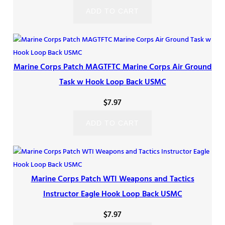
ADD TO CART
Marine Corps Patch MAGTFTC Marine Corps Air Ground
Task w Hook Loop Back USMC
$
7.97
ADD TO CART
Marine Corps Patch WTI Weapons and Tactics
Instructor Eagle Hook Loop Back USMC
$
7.97