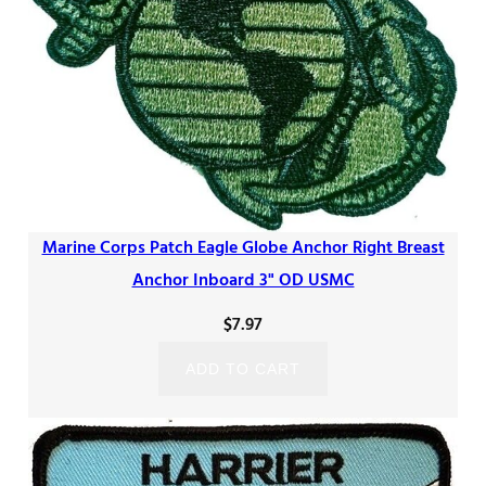
Marine Corps Patch Eagle Globe Anchor Right Breast
Anchor Inboard 3" OD USMC
$
7.97
ADD TO CART