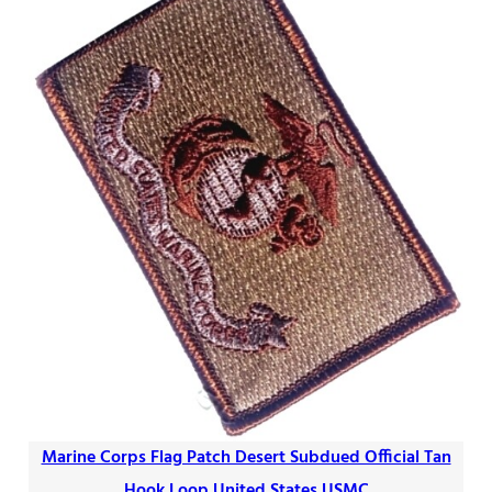
Marine Corps Flag Patch Desert Subdued Official Tan
Hook Loop United States USMC