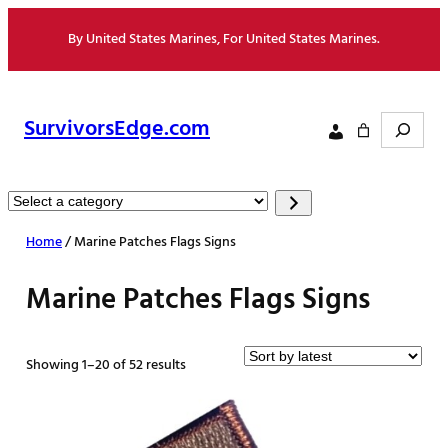
Skip
By United States Marines, For United States Marines.
to
content
Search
SurvivorsEdge.com
Select
a
Home
/ Marine Patches Flags Signs
category
Marine Patches Flags Signs
Sorted
Showing 1–20 of 52 results
by
latest