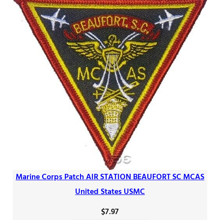
Marine Corps Patch AIR STATION BEAUFORT SC MCAS
United States USMC
$
7.97