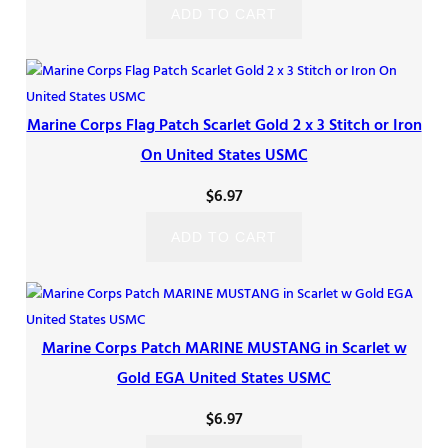
ADD TO CART
Marine Corps Flag Patch Scarlet Gold 2 x 3 Stitch or Iron
On United States USMC
$
6.97
ADD TO CART
Marine Corps Patch MARINE MUSTANG in Scarlet w
Gold EGA United States USMC
$
6.97