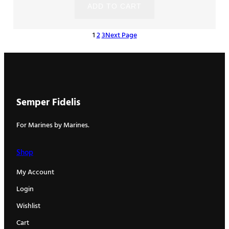
ADD TO CART
1
2
3
Next Page
Semper Fidelis
For Marines by Marines.
Shop
My Account
Login
Wishlist
Cart