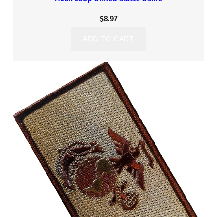
$
8.97
ADD TO CART