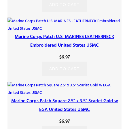
ADD TO CART
Marine Corps Patch U.S. MARINES LEATHERNECK
Embroidered United States USMC
$
6.97
ADD TO CART
Marine Corps Patch Square 2.5" x 3.5" Scarlet Gold w
EGA United States USMC
$
6.97