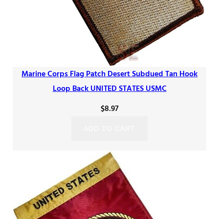
Marine Corps Flag Patch Desert Subdued Tan Hook
Loop Back UNITED STATES USMC
$
8.97
ADD TO CART