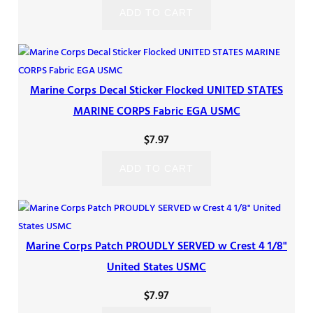
ADD TO CART
Marine Corps Decal Sticker Flocked UNITED STATES
MARINE CORPS Fabric EGA USMC
$
7.97
ADD TO CART
Marine Corps Patch PROUDLY SERVED w Crest 4 1/8"
United States USMC
$
7.97