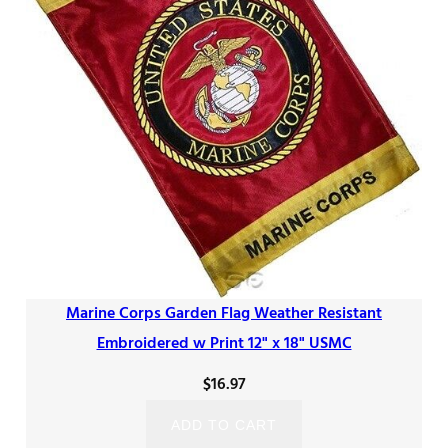
Marine Corps Garden Flag Weather Resistant
Embroidered w Print 12" x 18" USMC
$
16.97
ADD TO CART