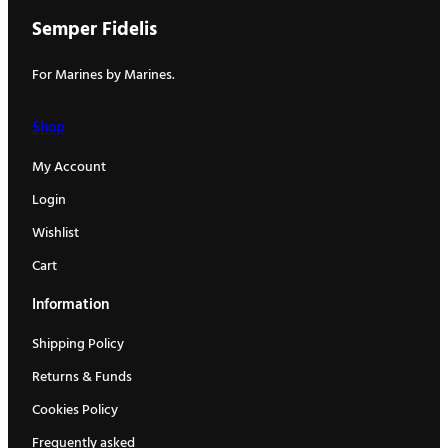
Semper Fidelis
For Marines by Marines.
Shop
My Account
Login
Wishlist
Cart
Information
Shipping Policy
Returns & Funds
Cookies Policy
Frequently asked