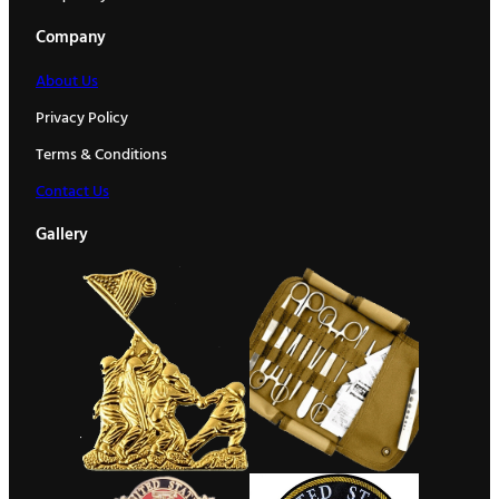
Company
About Us
Privacy Policy
Terms & Conditions
Contact Us
Gallery