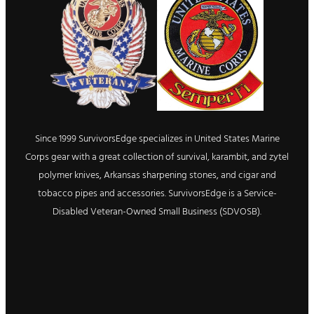
Since 1999 SurvivorsEdge specializes in United States Marine
Corps gear with a great collection of survival, karambit, and zytel
polymer knives, Arkansas sharpening stones, and cigar and
tobacco pipes and accessories. SurvivorsEdge is a Service-
Disabled Veteran-Owned Small Business (SDVOSB).