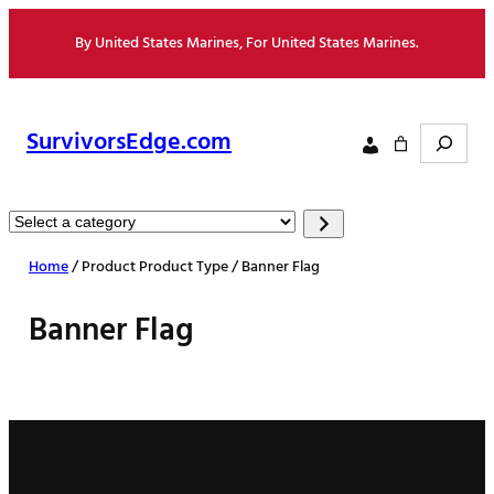
Skip
By United States Marines, For United States Marines.
to
content
Search
SurvivorsEdge.com
Select
a
Home
/ Product Product Type / Banner Flag
category
Banner Flag