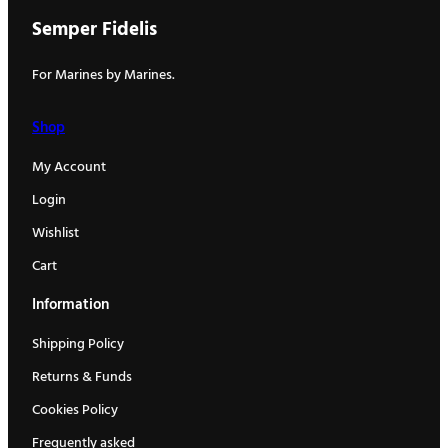
Semper Fidelis
For Marines by Marines.
Shop
My Account
Login
Wishlist
Cart
Information
Shipping Policy
Returns & Funds
Cookies Policy
Frequently asked