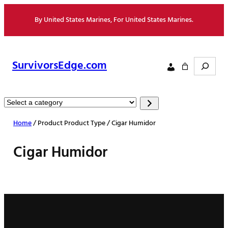
Skip
By United States Marines, For United States Marines.
to
content
Search
SurvivorsEdge.com
Select
a
Home
/ Product Product Type / Cigar Humidor
category
Cigar Humidor