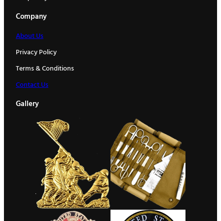
Company
About Us
Privacy Policy
Terms & Conditions
Contact Us
Gallery