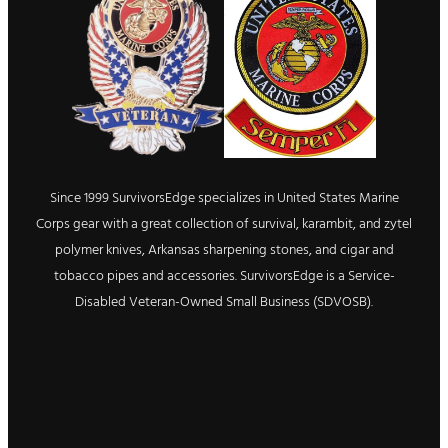
Since 1999 SurvivorsEdge specializes in United States Marine
Corps gear with a great collection of survival, karambit, and zytel
polymer knives, Arkansas sharpening stones, and cigar and
tobacco pipes and accessories. SurvivorsEdge is a Service-
Disabled Veteran-Owned Small Business (SDVOSB).