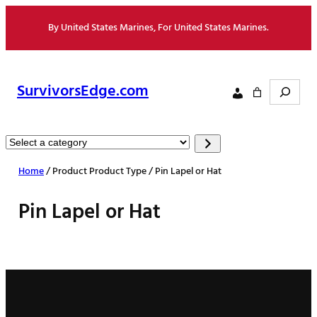
Skip
By United States Marines, For United States Marines.
to
content
Search
SurvivorsEdge.com
Select
a
Home
/ Product Product Type / Pin Lapel or Hat
category
Pin Lapel or Hat