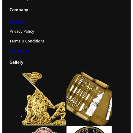
Company
About Us
Privacy Policy
Terms & Conditions
Contact Us
Gallery