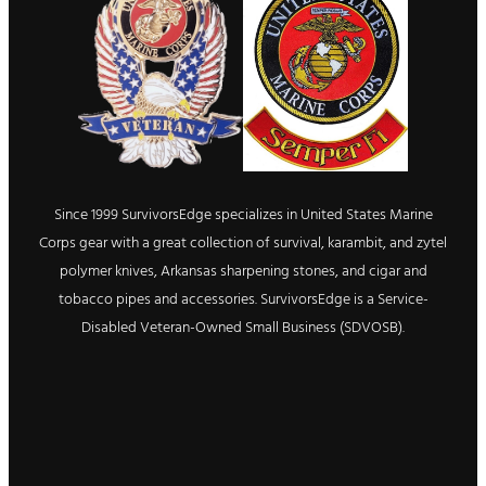
Since 1999 SurvivorsEdge specializes in United States Marine
Corps gear with a great collection of survival, karambit, and zytel
polymer knives, Arkansas sharpening stones, and cigar and
tobacco pipes and accessories. SurvivorsEdge is a Service-
Disabled Veteran-Owned Small Business (SDVOSB).