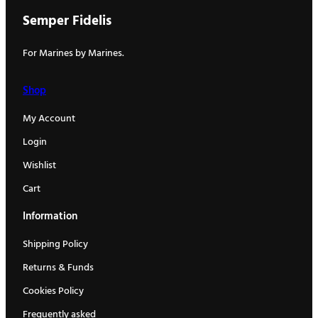
Semper Fidelis
For Marines by Marines.
Shop
My Account
Login
Wishlist
Cart
Information
Shipping Policy
Returns & Funds
Cookies Policy
Frequently asked