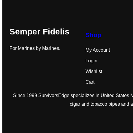
Semper Fidelis
Shop
For Marines by Marines.
My Account
Login
Wishlist
Cart
Since 1999 SurvivorsEdge specializes in United States Ma
cigar and tobacco pipes and 