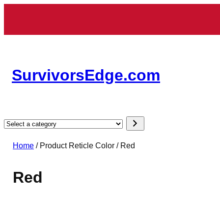
Skip
to
content
SurvivorsEdge.com
Select
a
Home
/ Product Reticle Color / Red
category
Red