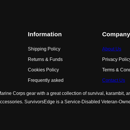
Information
Compan
Shipping Policy
About Us
Returns & Funds
Privacy Polic
Cookies Policy
Terms & Cond
Frequently asked
Contact Us
rine Corps gear with a great collection of survival, karambit, 
accessories. SurvivorsEdge is a Service-Disabled Veteran-O