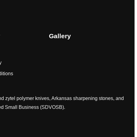
y
Gallery
y
itions
and zytel polymer knives, Arkansas sharpening stones, and
wned Small Business (SDVOSB).