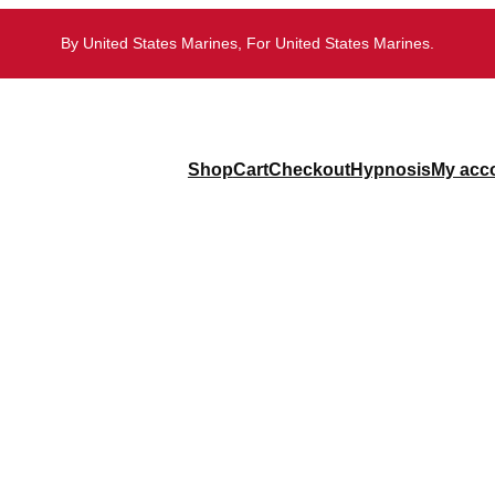
By United States Marines, For United States Marines.
Shop
Cart
Checkout
Hypnosis
My acc