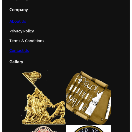
Company
About Us
Privacy Policy
Terms & Conditions
Contact Us
Gallery