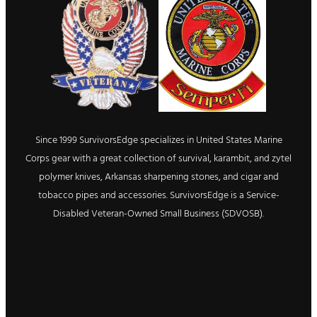
Since 1999 SurvivorsEdge specializes in United States Marine
Corps gear with a great collection of survival, karambit, and zytel
polymer knives, Arkansas sharpening stones, and cigar and
tobacco pipes and accessories. SurvivorsEdge is a Service-
Disabled Veteran-Owned Small Business (SDVOSB).