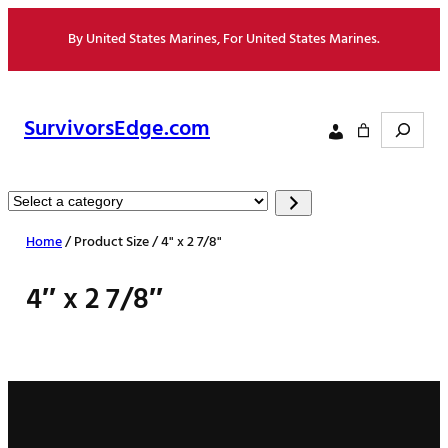
Skip
By United States Marines, For United States Marines.
to
content
Search
SurvivorsEdge.com
Select
a
Home
/ Product Size / 4" x 2 7/8"
category
4″ x 2 7/8″