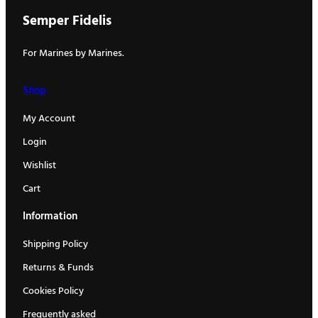
Semper Fidelis
For Marines by Marines.
Shop
My Account
Login
Wishlist
Cart
Information
Shipping Policy
Returns & Funds
Cookies Policy
Frequently asked