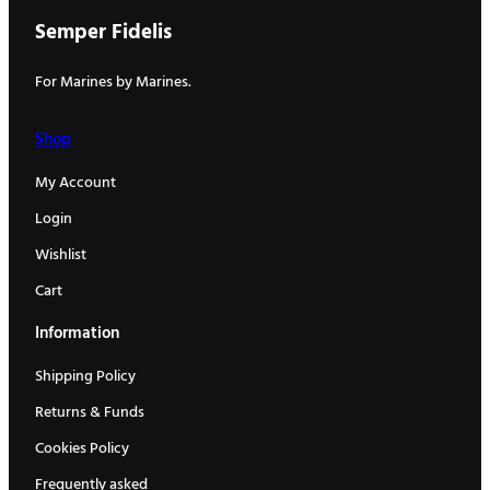
Semper Fidelis
For Marines by Marines.
Shop
My Account
Login
Wishlist
Cart
Information
Shipping Policy
Returns & Funds
Cookies Policy
Frequently asked