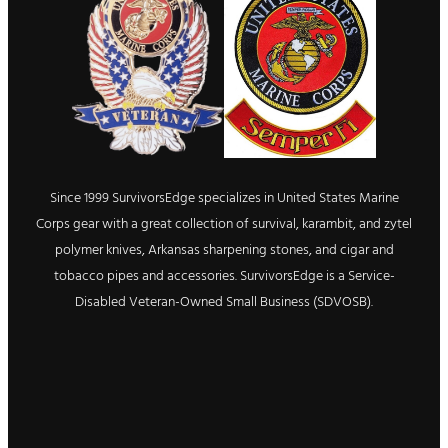
Since 1999 SurvivorsEdge specializes in United States Marine
Corps gear with a great collection of survival, karambit, and zytel
polymer knives, Arkansas sharpening stones, and cigar and
tobacco pipes and accessories. SurvivorsEdge is a Service-
Disabled Veteran-Owned Small Business (SDVOSB).