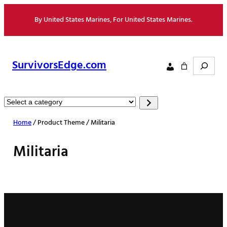
Skip
By United States Marines, For United States Marines.
to
content
Search
SurvivorsEdge.com
Select
a
Home
/ Product Theme / Militaria
category
Militaria