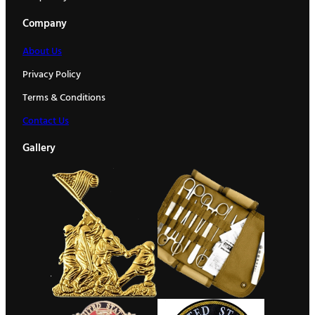
Company
About Us
Privacy Policy
Terms & Conditions
Contact Us
Gallery