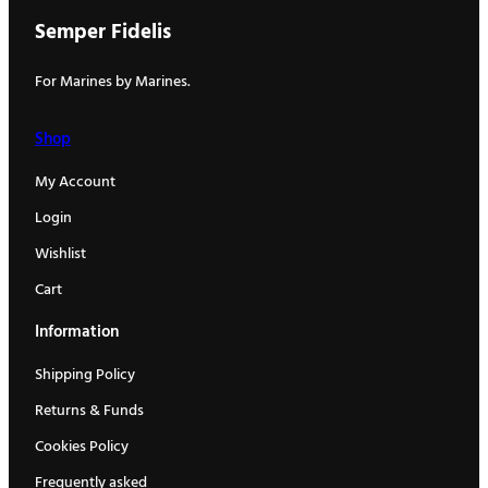
Semper Fidelis
For Marines by Marines.
Shop
My Account
Login
Wishlist
Cart
Information
Shipping Policy
Returns & Funds
Cookies Policy
Frequently asked