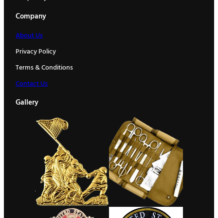
Company
About Us
Privacy Policy
Terms & Conditions
Contact Us
Gallery