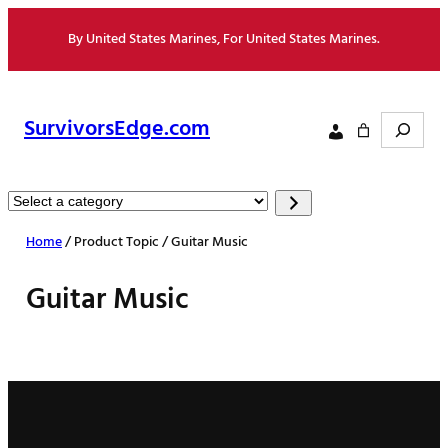
Skip
By United States Marines, For United States Marines.
to
content
Search
SurvivorsEdge.com
Select
a
Home
/ Product Topic / Guitar Music
category
Guitar Music