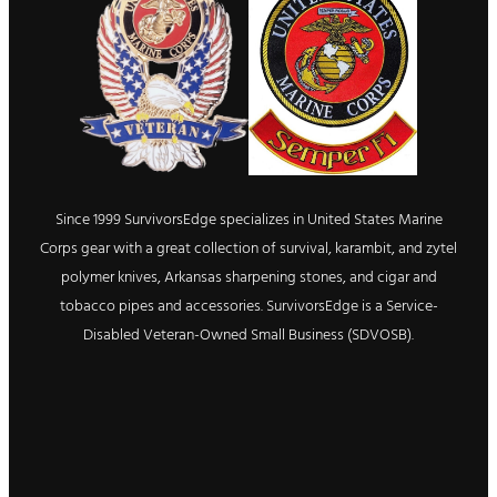
Since 1999 SurvivorsEdge specializes in United States Marine
Corps gear with a great collection of survival, karambit, and zytel
polymer knives, Arkansas sharpening stones, and cigar and
tobacco pipes and accessories. SurvivorsEdge is a Service-
Disabled Veteran-Owned Small Business (SDVOSB).