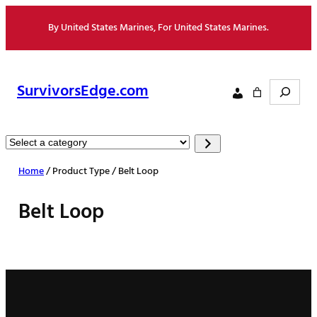
Skip
By United States Marines, For United States Marines.
to
content
Search
SurvivorsEdge.com
Select
a
Home
/ Product Type / Belt Loop
category
Belt Loop