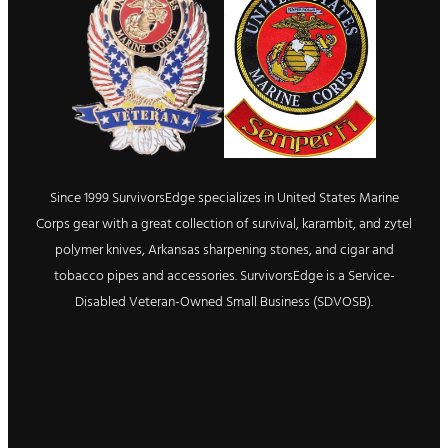
Since 1999 SurvivorsEdge specializes in United States Marine
Corps gear with a great collection of survival, karambit, and zytel
polymer knives, Arkansas sharpening stones, and cigar and
tobacco pipes and accessories. SurvivorsEdge is a Service-
Disabled Veteran-Owned Small Business (SDVOSB).