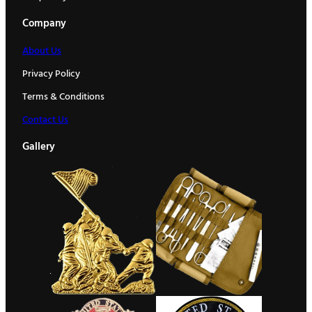
Company
About Us
Privacy Policy
Terms & Conditions
Contact Us
Gallery