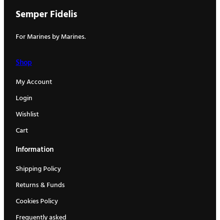
Semper Fidelis
For Marines by Marines.
Shop
My Account
Login
Wishlist
Cart
Information
Shipping Policy
Returns & Funds
Cookies Policy
Frequently asked