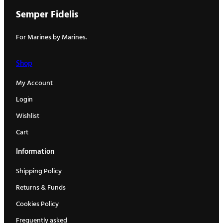
Semper Fidelis
For Marines by Marines.
Shop
My Account
Login
Wishlist
Cart
Information
Shipping Policy
Returns & Funds
Cookies Policy
Frequently asked