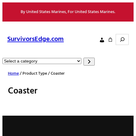
Skip
By United States Marines, For United States Marines.
to
content
Search
SurvivorsEdge.com
Select
a
Home
/ Product Type / Coaster
category
Coaster