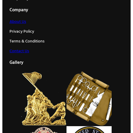
Company
About Us
Privacy Policy
Terms & Conditions
Contact Us
Gallery