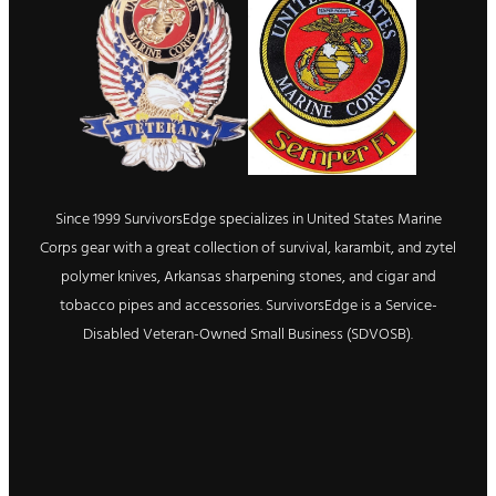
Since 1999 SurvivorsEdge specializes in United States Marine
Corps gear with a great collection of survival, karambit, and zytel
polymer knives, Arkansas sharpening stones, and cigar and
tobacco pipes and accessories. SurvivorsEdge is a Service-
Disabled Veteran-Owned Small Business (SDVOSB).