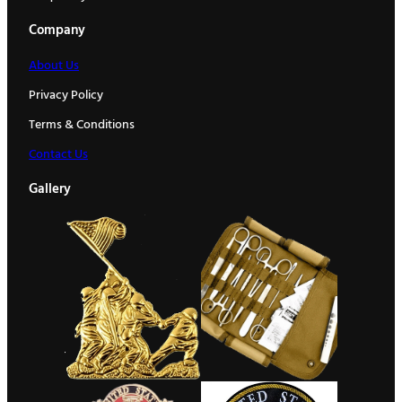
Company
About Us
Privacy Policy
Terms & Conditions
Contact Us
Gallery