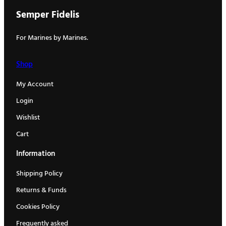
Semper Fidelis
For Marines by Marines.
Shop
My Account
Login
Wishlist
Cart
Information
Shipping Policy
Returns & Funds
Cookies Policy
Frequently asked