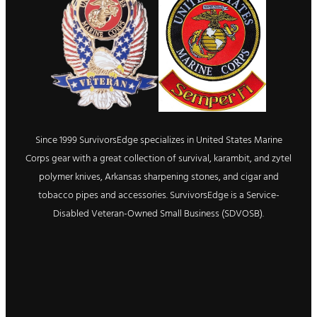
Since 1999 SurvivorsEdge specializes in United States Marine
Corps gear with a great collection of survival, karambit, and zytel
polymer knives, Arkansas sharpening stones, and cigar and
tobacco pipes and accessories. SurvivorsEdge is a Service-
Disabled Veteran-Owned Small Business (SDVOSB).