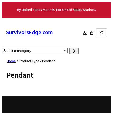
Skip
By United States Marines, For United States Marines.
to
content
Search
SurvivorsEdge.com
Select
a
Home
/ Product Type / Pendant
category
Pendant