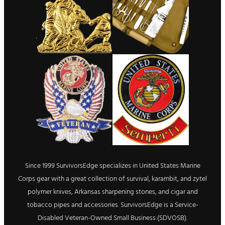
Since 1999 SurvivorsEdge specializes in United States Marine
Corps gear with a great collection of survival, karambit, and zytel
polymer knives, Arkansas sharpening stones, and cigar and
tobacco pipes and accessories. SurvivorsEdge is a Service-
Disabled Veteran-Owned Small Business (SDVOSB).