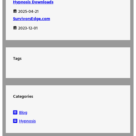
Hypnosis Downloads
2025-04-21
SurvivorsEdge.com
2023-12-01
Tags
Categories
Blog
Hypnosis