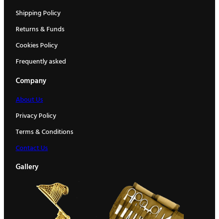
Shipping Policy
Returns & Funds
Cookies Policy
Frequently asked
Company
About Us
Privacy Policy
Terms & Conditions
Contact Us
Gallery