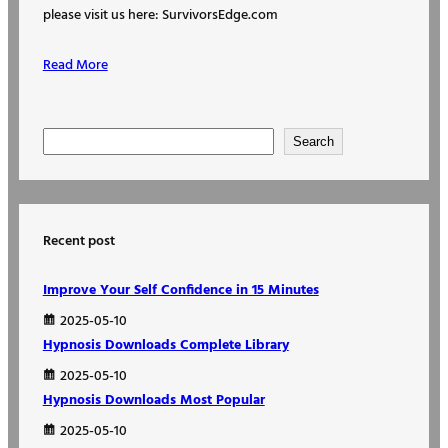
please visit us here: SurvivorsEdge.com
Read More
S
Search
e
a
r
Recent post
c
h
Improve Your Self Confidence in 15 Minutes
2025-05-10
Hypnosis Downloads Complete Library
2025-05-10
Hypnosis Downloads Most Popular
2025-05-10