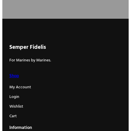
Semper Fidelis
For Marines by Marines.
Shop
My Account
Login
Wishlist
Cart
Information