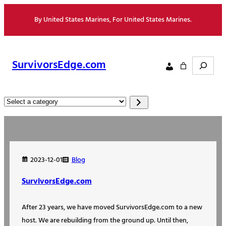
Skip
By United States Marines, For United States Marines.
to
content
Search
SurvivorsEdge.com
Select
a
category
Blog
2023-12-01
SurvivorsEdge.com
After 23 years, we have moved SurvivorsEdge.com to a new
host. We are rebuilding from the ground up. Until then,